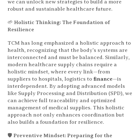
we can unlock new strategies to build a more
robust and sustainable healthcare future.
🌱
Holistic Thinking: The Foundation of
Resilience
TCM has long emphasized a holistic approach to
health, recognizing that the body's systems are
interconnected and must be balanced. Similarly,
modern healthcare supply chains require a
holistic mindset, where every link—from
suppliers to hospitals, logistics to
finance
—is
interdependent. By adopting advanced models
like Supply Processing and Distribution (SPD), we
can achieve full traceability and optimized
management of medical supplies. This holistic
approach not only enhances coordination but
also builds a foundation for resilience.
🛡️
Preventive Mindset: Preparing for the