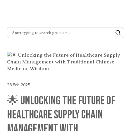
28 Feb 2025
🌟 Unlocking the Future of
Healthcare Supply Chain
Management with