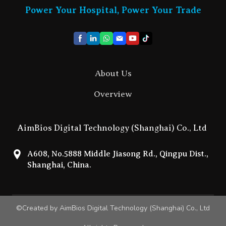
Power Your Hospital, Power Your Trade
About Us
Overview
AimBios Digital Technology (Shanghai) Co., Ltd
A608, No.5888 Middle Jiasong Rd., Qingpu Dist.,
Shanghai, China.
©Created by AimBios Digital Technology (Shanghai) Co., Ltd