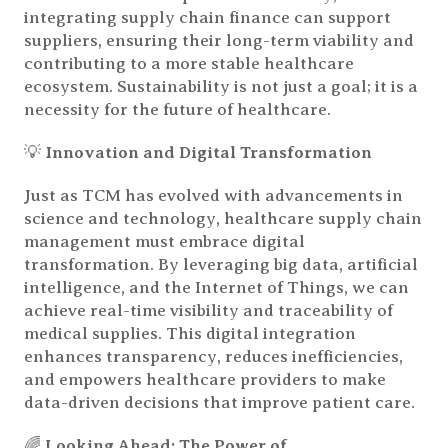
integrating supply chain finance can support
suppliers, ensuring their long-term viability and
contributing to a more stable healthcare
ecosystem. Sustainability is not just a goal; it is a
necessity for the future of healthcare.
💡
Innovation and Digital Transformation
Just as TCM has evolved with advancements in
science and technology, healthcare supply chain
management must embrace digital
transformation. By leveraging big data, artificial
intelligence, and the Internet of Things, we can
achieve real-time visibility and traceability of
medical supplies. This digital integration
enhances transparency, reduces inefficiencies,
and empowers healthcare providers to make
data-driven decisions that improve patient care.
🌈
Looking Ahead: The Power of