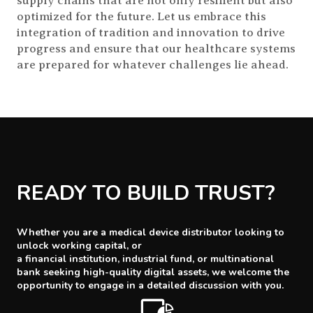
supply chains that are not only resilient but also
optimized for the future. Let us embrace this
integration of tradition and innovation to drive
progress and ensure that our healthcare systems
are prepared for whatever challenges lie ahead.
READY TO BUILD TRUST?
Whether you are a medical device distributor looking to
unlock working capital, or
a financial institution, industrial fund, or multinational
bank seeking high-quality digital assets, we welcome the
opportunity to engage in a detailed discussion with you.