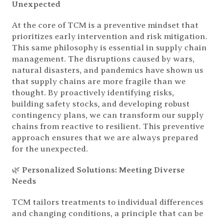
Unexpected
At the core of TCM is a preventive mindset that
prioritizes early intervention and risk mitigation.
This same philosophy is essential in supply chain
management. The disruptions caused by wars,
natural disasters, and pandemics have shown us
that supply chains are more fragile than we
thought. By proactively identifying risks,
building safety stocks, and developing robust
contingency plans, we can transform our supply
chains from reactive to resilient. This preventive
approach ensures that we are always prepared
for the unexpected.
🌿
Personalized Solutions: Meeting Diverse
Needs
TCM tailors treatments to individual differences
and changing conditions, a principle that can be