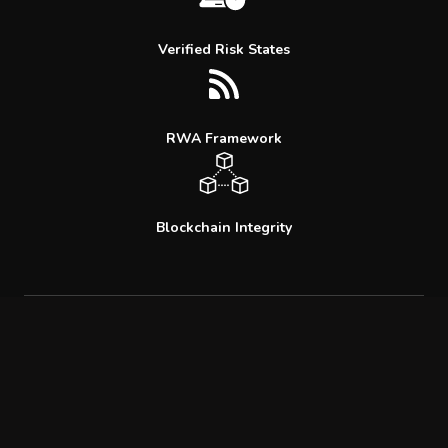
Verified Risk States
RWA Framework
Blockchain Integrity