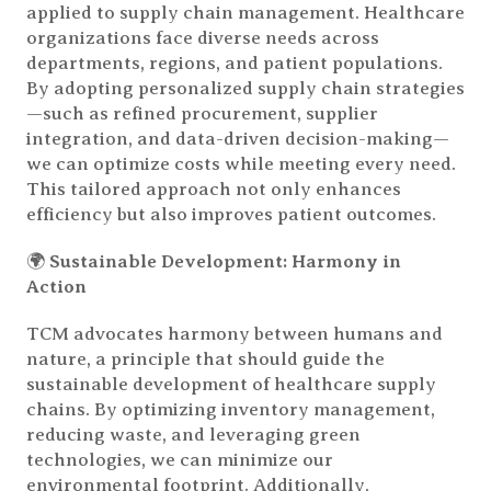
applied to supply chain management. Healthcare
organizations face diverse needs across
departments, regions, and patient populations.
By adopting personalized supply chain strategies
—such as refined procurement, supplier
integration, and data-driven decision-making—
we can optimize costs while meeting every need.
This tailored approach not only enhances
efficiency but also improves patient outcomes.
🌍
Sustainable Development: Harmony in
Action
TCM advocates harmony between humans and
nature, a principle that should guide the
sustainable development of healthcare supply
chains. By optimizing inventory management,
reducing waste, and leveraging green
technologies, we can minimize our
environmental footprint. Additionally,