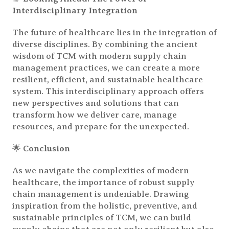
Interdisciplinary Integration
The future of healthcare lies in the integration of
diverse disciplines. By combining the ancient
wisdom of TCM with modern supply chain
management practices, we can create a more
resilient, efficient, and sustainable healthcare
system. This interdisciplinary approach offers
new perspectives and solutions that can
transform how we deliver care, manage
resources, and prepare for the unexpected.
🌟
Conclusion
As we navigate the complexities of modern
healthcare, the importance of robust supply
chain management is undeniable. Drawing
inspiration from the holistic, preventive, and
sustainable principles of TCM, we can build