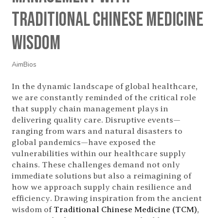
Traditional Chinese Medicine
Wisdom
AimBios
In the dynamic landscape of global healthcare,
we are constantly reminded of the critical role
that supply chain management plays in
delivering quality care. Disruptive events—
ranging from wars and natural disasters to
global pandemics—have exposed the
vulnerabilities within our healthcare supply
chains. These challenges demand not only
immediate solutions but also a reimagining of
how we approach supply chain resilience and
efficiency. Drawing inspiration from the ancient
wisdom of
Traditional Chinese Medicine (TCM)
,