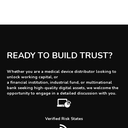
READY TO BUILD TRUST?
Whether you are a medical device distributor looking to
unlock working capital, or
a financial institution, industrial fund, or multinational
bank seeking high-quality digital assets, we welcome the
opportunity to engage in a detailed discussion with you.
Verified Risk States