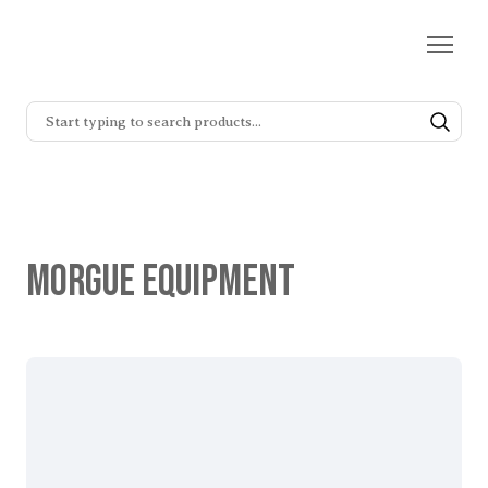
Morgue Equipment