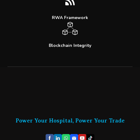
RWA Framework
Blockchain Integrity
Power Your Hospital, Power Your Trade