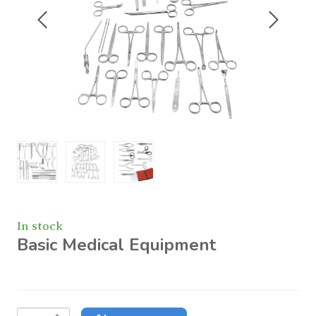
In stock
Basic Medical Equipment