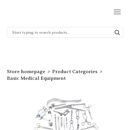
Store homepage
Product Categories
Basic Medical Equipment