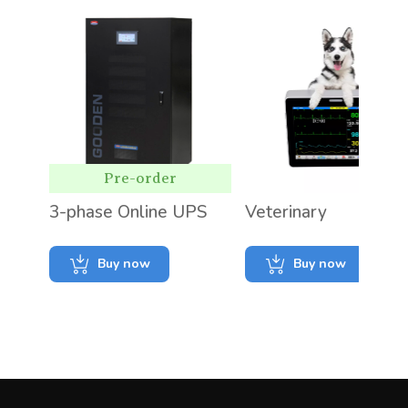
Pre-order
3-phase Online UPS
Veterinary
Buy now
Buy now