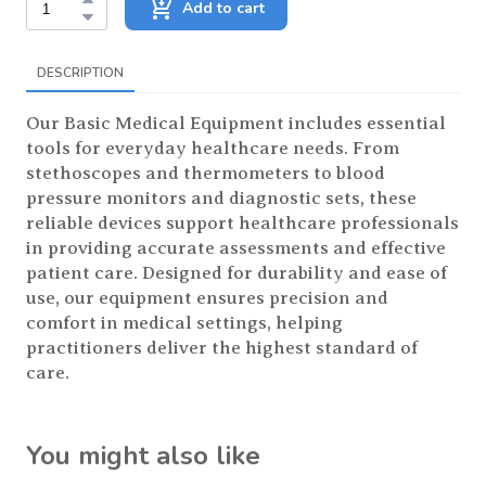
Add to cart
DESCRIPTION
Our Basic Medical Equipment includes essential
tools for everyday healthcare needs. From
stethoscopes and thermometers to blood
pressure monitors and diagnostic sets, these
reliable devices support healthcare professionals
in providing accurate assessments and effective
patient care. Designed for durability and ease of
use, our equipment ensures precision and
comfort in medical settings, helping
practitioners deliver the highest standard of
care.
You might also like