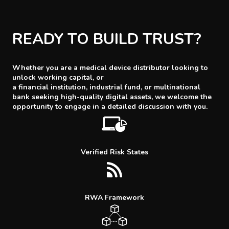
READY TO BUILD TRUST?
Whether you are a medical device distributor looking to
unlock working capital, or
a financial institution, industrial fund, or multinational
bank seeking high-quality digital assets, we welcome the
opportunity to engage in a detailed discussion with you.
Verified Risk States
RWA Framework