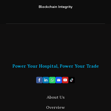
Blockchain Integrity
Power Your Hospital, Power Your Trade
About Us
Overview