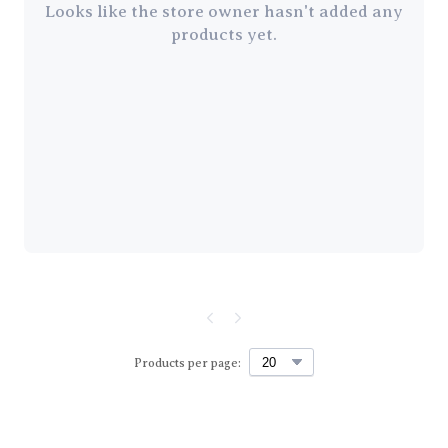
Looks like the store owner hasn't added any
products yet.
Products per page: