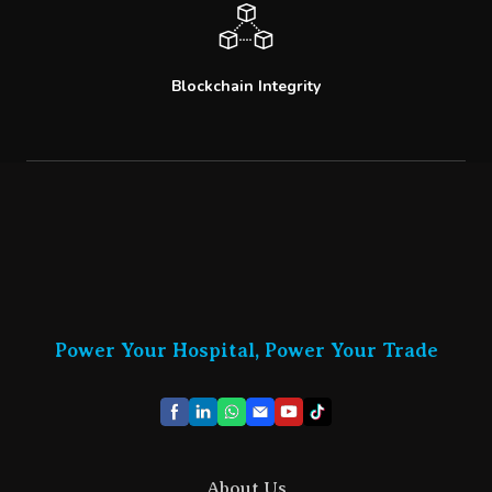
Blockchain Integrity
Power Your Hospital, Power Your Trade
About Us