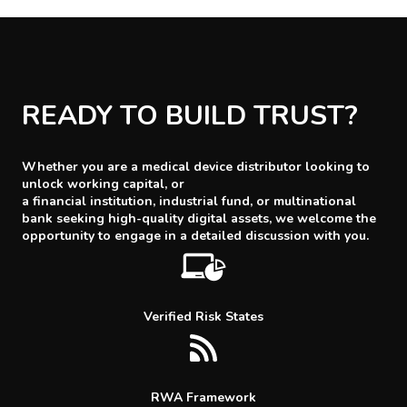
READY TO BUILD TRUST?
Whether you are a medical device distributor looking to
unlock working capital, or
a financial institution, industrial fund, or multinational
bank seeking high-quality digital assets, we welcome the
opportunity to engage in a detailed discussion with you.
Verified Risk States
RWA Framework