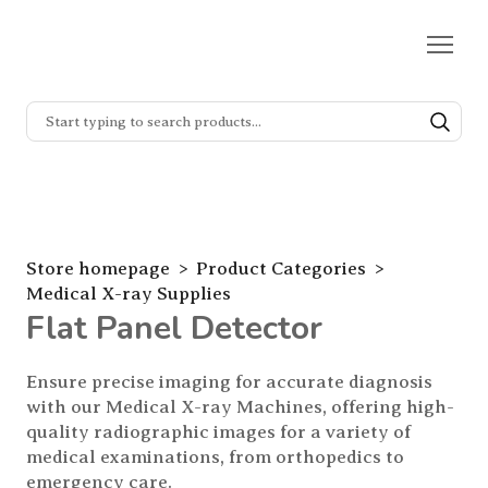
Store homepage
Product Categories
Medical X-ray Supplies
Flat Panel Detector
Ensure precise imaging for accurate diagnosis 
with our Medical X-ray Machines, offering high-
quality radiographic images for a variety of 
medical examinations, from orthopedics to 
emergency care.