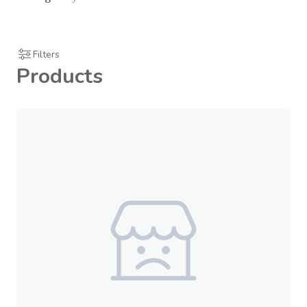
Filters
Products