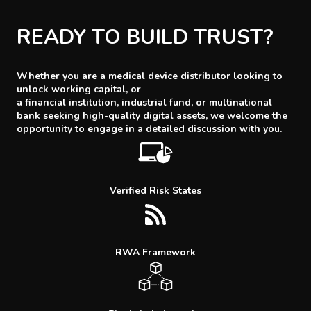
READY TO BUILD TRUST?
Whether you are a medical device distributor looking to
unlock working capital, or
a financial institution, industrial fund, or multinational
bank seeking high-quality digital assets, we welcome the
opportunity to engage in a detailed discussion with you.
Verified Risk States
RWA Framework