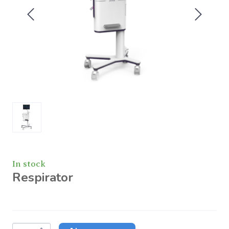
In stock
Respirator