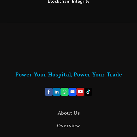
Blockchain Integrity
Power Your Hospital, Power Your Trade
About Us
Overview