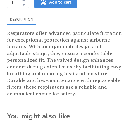
Add to cart
DESCRIPTION
Respirators offer advanced particulate filtration
for exceptional protection against airborne
hazards. With an ergonomic design and
adjustable straps, they ensure a comfortable,
personalized fit. The valved design enhances
comfort during extended use by facilitating easy
breathing and reducing heat and moisture.
Durable and low-maintenance with replaceable
filters, these respirators are a reliable and
economical choice for safety.
You might also like