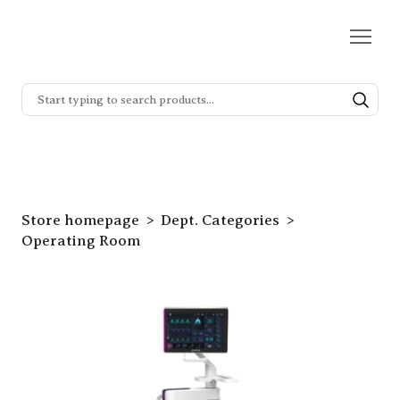
Store homepage
Dept. Categories
Operating Room