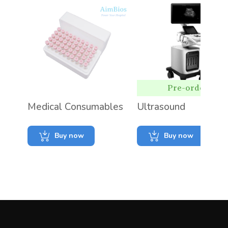
Pre-order
Medical Consumables
Ultrasound
Buy now
Buy now