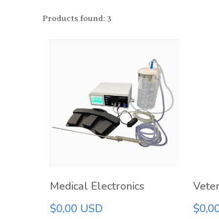
Products found: 3
Medical Electronics
Veter
$0,00 USD
$0,0