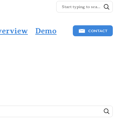
verview
Demo
CONTACT