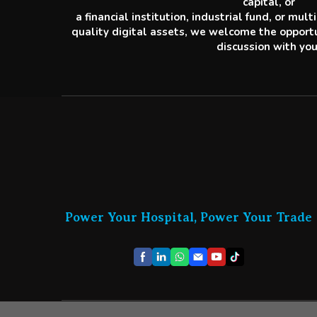
capital, or
a financial institution, industrial fund, or mul
quality digital assets, we welcome the opportu
discussion with you
Power Your Hospital, Power Your Trade