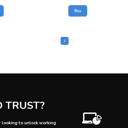
Buy
1
D TRUST?
 looking to unlock working