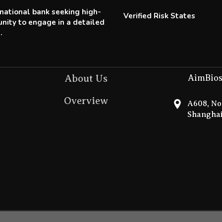
tinational bank seeking high-
Verified Risk States
nity to engage in a detailed
.
About Us
AimBios
Overview
A608, No.
Shanghai