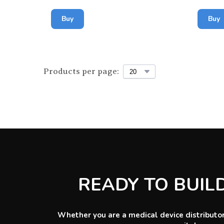
Buy
Buy
Products per page:
READY TO BUIL
Whether you are a medical device distributor