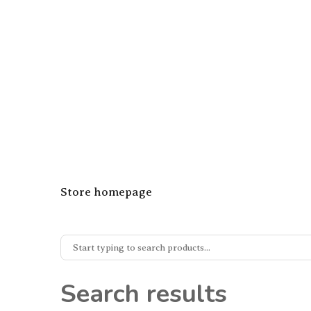
Store homepage
Search results