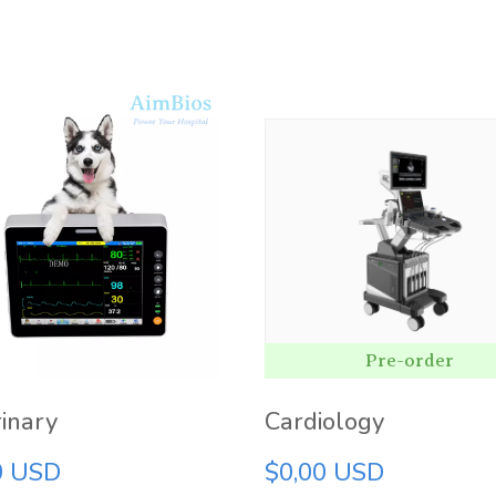
Pre-order
inary
Cardiology
0 USD
$0,00 USD