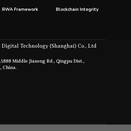
RWA Framework
Blockchain Integrity
 Digital Technology (Shanghai) Co., Ltd
5888 Middle Jiasong Rd., Qingpu Dist.,
, China.